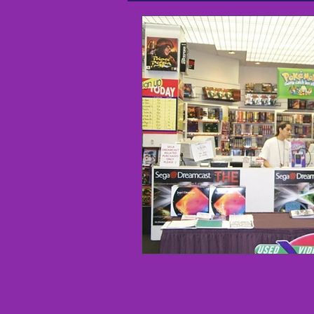
I didn't know that - Arcade Histo
Shop Local