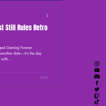
aming
Flynn's Podcast
 Still Rules Retro
ged Gaming Forever
 another date—it’s the day
Sega shook the gaming world with...