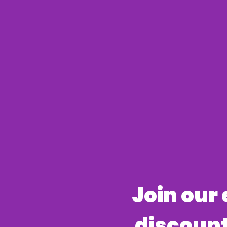
​Join our
discount