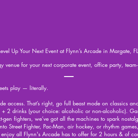
Level Up Your Next Event at Flynn’s Arcade in Margate, FL
y venue for your next corporate event, office party, team-
ts play — literally.
e access. That’s right, go full beast mode on classics an
+ 2 drinks (your choice: alcoholic or non-alcoholic). G
-gen fighters, we’ve got all the machines to spark nostalg
into Street Fighter, Pac-Man, air hockey, or rhythm games,
enjoy all Flynn's Arcade has to offer for 2 hours & of c