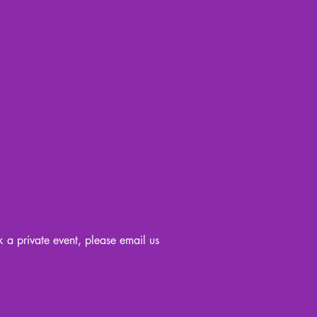
k a private event, please email us