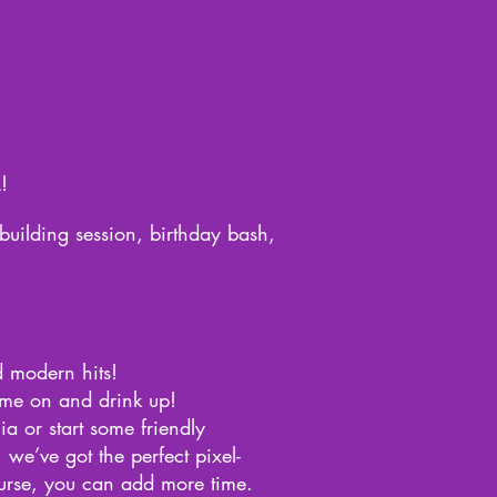
!
building session, birthday bash,
d modern hits!
ame on and drink up!
ia or start some friendly
 we’ve got the perfect pixel-
ourse, you can add more time.