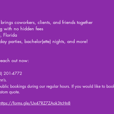
 brings coworkers, clients, and friends together
ng with no hidden fees
, Florida
iday parties, bachelor(ette) nights, and more!
 reach out now:
754) 201-4772
n’s.
 public bookings during our regular hours. If you would like to boo
ustom quote.
https://forms.gle/Ux47RZ7ZAok3tcHn8