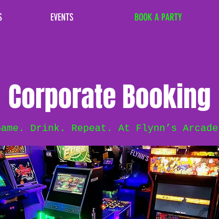
S
EVENTS
BOOK A PARTY
Corporate Booking
Game. Drink. Repeat. At Flynn’s Arcade