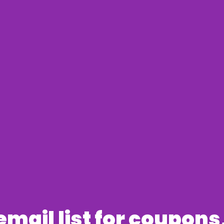
 email list for coupon