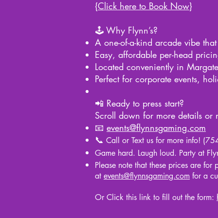
{
Click here to Book Now
}
🕹️ Why Flynn’s?
A one-of-a-kind arcade vibe that
Easy, affordable per-head prici
Located conveniently in Margate
Perfect for corporate events, hol
📲 Ready to press start?
Scroll down for more details or
📧
events@flynnsgaming.com
📞
Call or Text us for more info! (
Game hard. Laugh loud. Party at Flyn
Please note that these prices are for
at
events@flynnsgaming.com
for a c
Or Click this link to fill out the form: