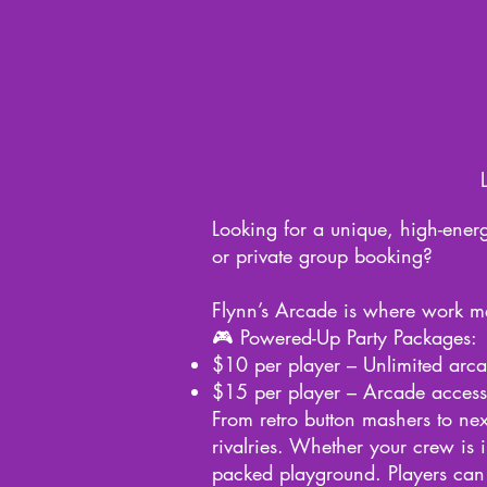
Looking for a unique, high-energ
or private group booking?
Flynn’s Arcade is where work mee
🎮 Powered-Up Party Packages:
$10 per player – Unlimited arcad
$15 per player – Arcade access 
From retro button mashers to next
rivalries. Whether your crew is 
packed playground. Players can 