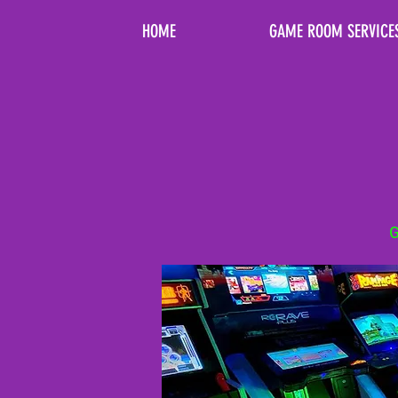
HOME
GAME ROOM SERVICE