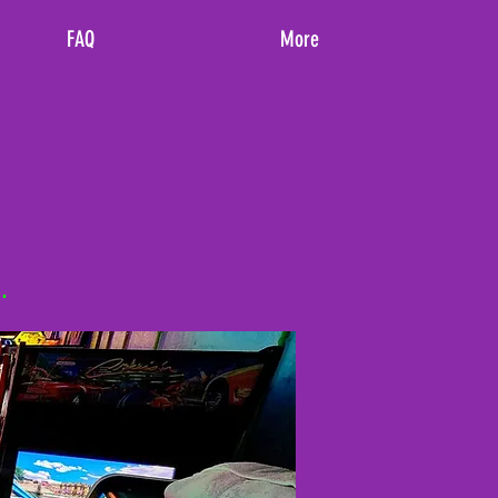
FAQ
More
.