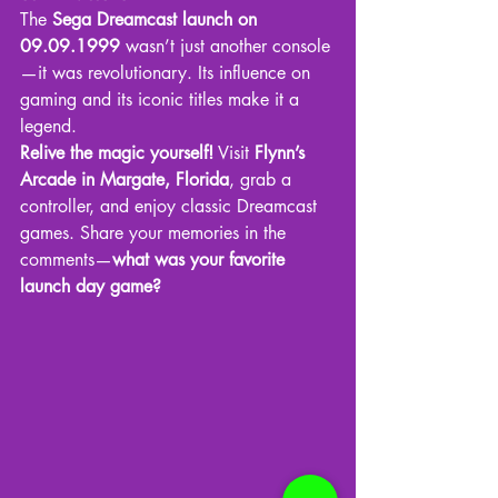
The 
Sega Dreamcast launch on 
09.09.1999
 wasn’t just another console
—it was revolutionary. Its influence on 
gaming and its iconic titles make it a 
legend.
Relive the magic yourself!
 Visit 
Flynn’s 
Arcade in Margate, Florida
, grab a 
controller, and enjoy classic Dreamcast 
games. Share your memories in the 
comments—
what was your favorite 
launch day game?