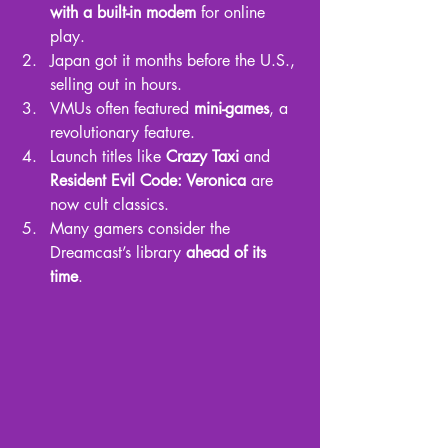
with a built-in modem
 for online 
play.
Japan got it months before the U.S., 
selling out in hours.
VMUs often featured 
mini-games
, a 
revolutionary feature.
Launch titles like 
Crazy Taxi
 and 
Resident Evil Code: Veronica
 are 
now cult classics.
Many gamers consider the 
Dreamcast’s library 
ahead of its 
time
.