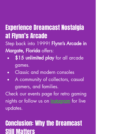
Experience Dreamcast Nostalgia 
at Flynn’s Arcade
Step back into 1999! 
Flynn’s Arcade in 
Margate, Florida
 offers:
$15 unlimited play
 for all arcade 
games.
Classic and modern consoles
A community of collectors, casual 
gamers, and families.
Check our events page for retro gaming 
nights or follow us on 
Instagram
 for live 
updates.
Conclusion: Why the Dreamcast 
Still Matters