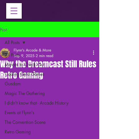
Post
All Posts
Flynn's Arcade & More
All Posts
Sep 9, 2025
2 min read
Why the Dreamcast Still Rules
Movies to Check Out
Retro Gaming
Trading Card Games
Gundam
Magic The Gathering
I didn't know that - Arcade History
Events at Flynn's
The Convention Scene
Retro Gaming