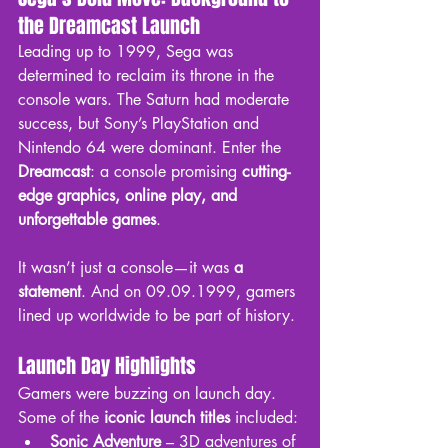
the Dreamcast Launch
Leading up to 1999, Sega was 
determined to reclaim its throne in the 
console wars. The Saturn had moderate 
success, but Sony’s PlayStation and 
Nintendo 64 were dominant. Enter the 
Dreamcast
: a console promising 
cutting-
edge graphics, online play, and 
unforgettable games
.
It wasn’t just a console—it was 
a 
statement
. And on 09.09.1999, gamers 
lined up worldwide to be part of history.
Launch Day Highlights
Gamers were buzzing on launch day. 
Some of the 
iconic launch titles
 included:
Sonic Adventure
 – 3D adventures of 