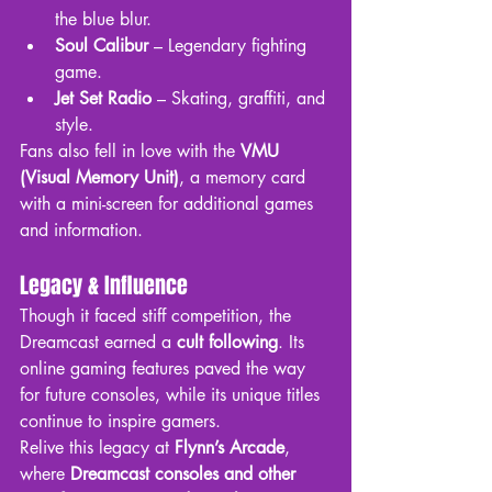
the blue blur.
Soul Calibur
 – Legendary fighting 
game.
Jet Set Radio
 – Skating, graffiti, and 
style.
Fans also fell in love with the 
VMU 
(Visual Memory Unit)
, a memory card 
with a mini-screen for additional games 
and information.
Legacy & Influence
Though it faced stiff competition, the 
Dreamcast earned a 
cult following
. Its 
online gaming features paved the way 
for future consoles, while its unique titles 
continue to inspire gamers.
Relive this legacy at 
Flynn’s Arcade
, 
where 
Dreamcast consoles and other 