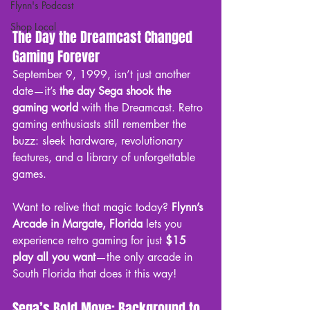
Flynn's Podcast
Shop Local
The Day the Dreamcast Changed 
Gaming Forever
September 9, 1999, isn’t just another 
date—it’s 
the day Sega shook the 
gaming world
 with the Dreamcast. Retro 
gaming enthusiasts still remember the 
buzz: sleek hardware, revolutionary 
features, and a library of unforgettable 
games.
Want to relive that magic today? 
Flynn’s 
Arcade in Margate, Florida
 lets you 
experience retro gaming for just 
$15 
play all you want
—the only arcade in 
South Florida that does it this way!
Sega’s Bold Move: Background to 