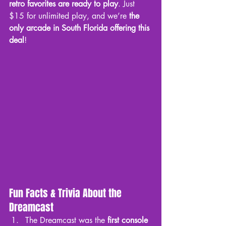
retro favorites are ready to play
. Just 
$15 for unlimited play, and we’re 
the 
only arcade in South Florida offering this 
deal
!
Fun Facts & Trivia About the 
Dreamcast
The Dreamcast was the 
first console 