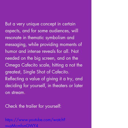
But a very unique concept in certain 
aspects, and for some audiences, will 
resonate in thematic symbolism and 
messaging, while providing moments of 
humor and intense reveals for all. Not 
needed on the big screen, and on the 
Omega Cafecito scale, hitting a not the 
greatest, Single Shot of Cafecito. 
Reflecting a value of giving it a try, and 
deciding for yourself, in theaters or later 
on stream.
Check the trailer for yourself: 
https://www.youtube.com/watch?
v=aMcmfonGWY4