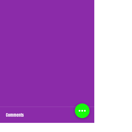
Comments