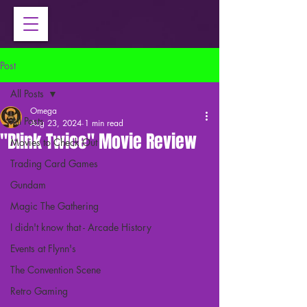
Post
All Posts
Omega
All Posts
Aug 23, 2024
1 min read
"Blink Twice" Movie Review
Movies to Check Out
Trading Card Games
Gundam
Magic The Gathering
I didn't know that - Arcade History
Events at Flynn's
The Convention Scene
Retro Gaming