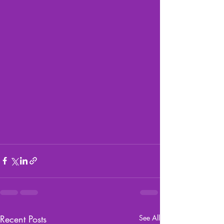
Recent Posts
See All