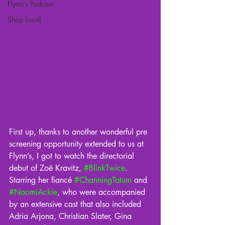
Flynn's Podcast
Shop Local
First up, thanks to another wonderful pre 
screening opportunity extended to us at 
Flynn’s, I got to watch the directorial 
debut of Zoë Kravitz, 
#BlinkTwice
. 
Starring her fiancé 
#ChanningTatum
 and 
#NaomiAckie
, who were accompanied 
by an extensive cast that also included 
Adria Arjona, Christian Slater, Gina 