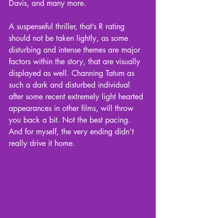
Davis, and many more.
A suspenseful thriller, that’s R rating 
should not be taken lightly, as some 
disturbing and intense themes are major 
factors within the story, that are visually 
displayed as well. Channing Tatum as 
such a dark and disturbed individual 
after some recent extremely light hearted 
appearances in other films, will throw 
you back a bit. Not the best pacing. 
And for myself, the very ending didn’t 
really drive it home.