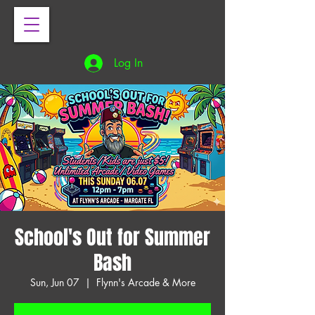
Log In
School's Out for Summer
Bash
Sun, Jun 07
  |  
Flynn's Arcade & More