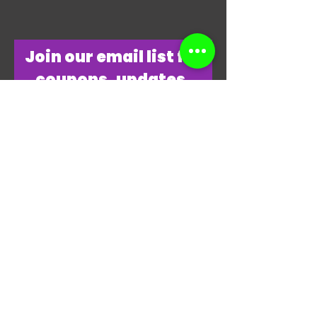
​Join our email list for
coupons, updates,
discounts & just
overall
awesomeness!
Join Our Email List Now
"THANKS, THANKS FOR