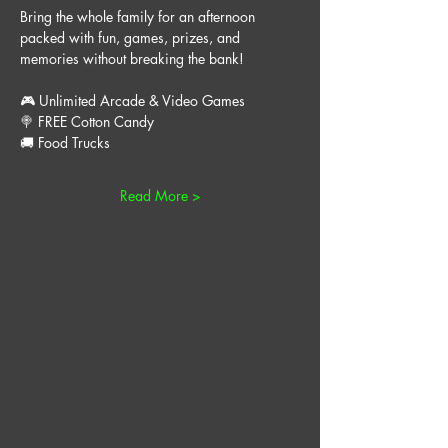
Bring the whole family for an afternoon 
packed with fun, games, prizes, and 
memories without breaking the bank!
🎮 Unlimited Arcade & Video Games
🍭 FREE Cotton Candy
🚚 Food Trucks
Read More >