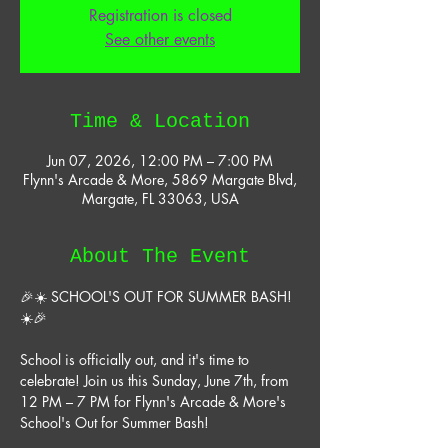
Registration is closed
See other events
Time & Location
Jun 07, 2026, 12:00 PM – 7:00 PM
Flynn's Arcade & More, 5869 Margate Blvd,
Margate, FL 33063, USA
About The Event
🎉☀️ SCHOOL'S OUT FOR SUMMER BASH! 
☀️🎉
School is officially out, and it's time to 
celebrate! Join us this Sunday, June 7th, from 
12 PM – 7 PM for Flynn's Arcade & More's 
School's Out for Summer Bash!