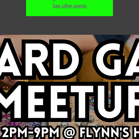
See other events