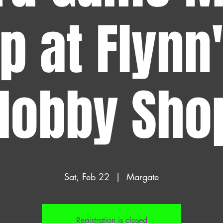
p at Flynn
Hobby Sho
Sat, Feb 22
  |  
Margate
Registration is closed