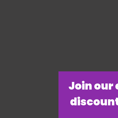
​Join our
discount