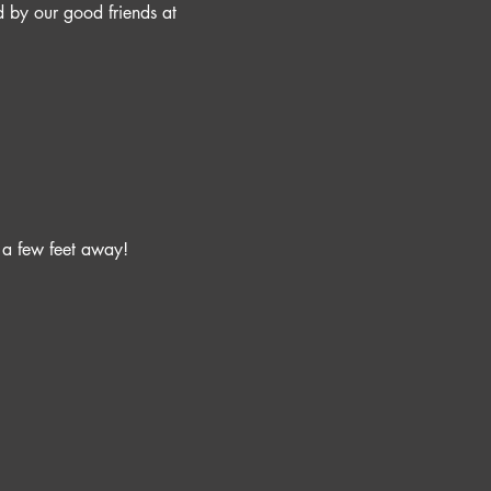
 by our good friends at 
 a few feet away!