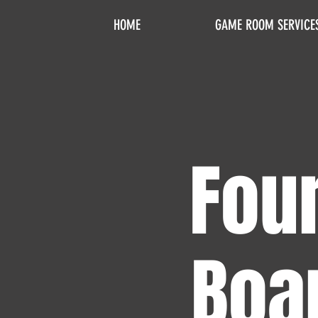
HOME
GAME ROOM SERVICE
Four
Boa