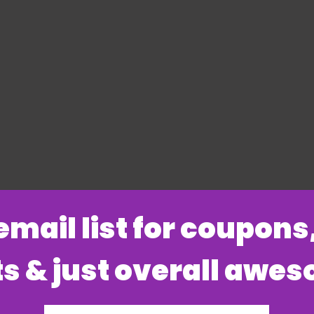
 email list for coupon
s & just overall awe