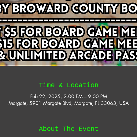
Time & Location
Feb 22, 2025, 2:00 PM – 9:00 PM
Margate, 5901 Margate Blvd, Margate, FL 33063, USA
About The Event