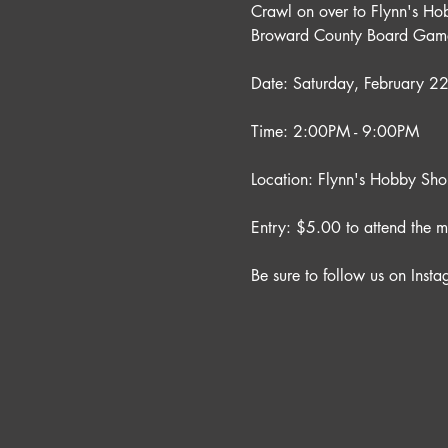
Crawl on over to Flynn's Ho
Broward County Board Game
Date: Saturday, February 
Time: 2:00PM - 9:00PM
Location: Flynn's Hobby Sh
Entry: $5.00 to attend the m
Be sure to follow us on Insta