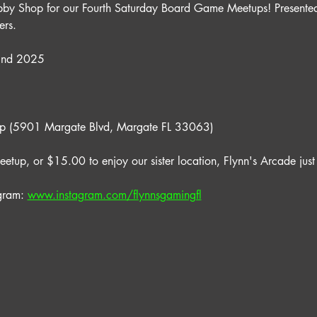
bby Shop for our Fourth Saturday Board Game Meetups! Presented
rs.
22nd 2025
op (5901 Margate Blvd, Margate FL 33063)
eetup, or $15.00 to enjoy our sister location, Flynn's Arcade just
gram: 
www.instagram.com/flynnsgamingfl