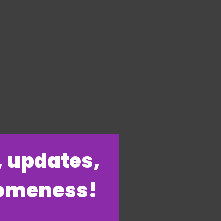
s, updates,
someness!