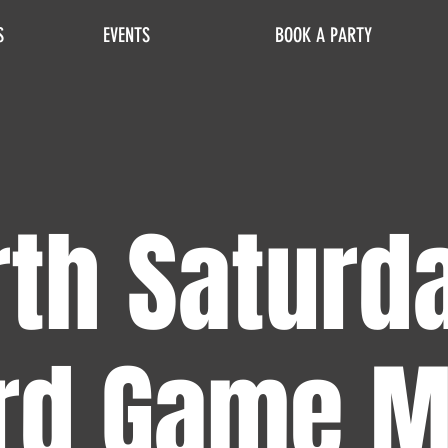
S
EVENTS
BOOK A PARTY
th Saturd
rd Game M