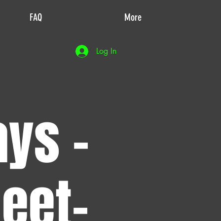
FAQ
More
Log In
ays -
eet-