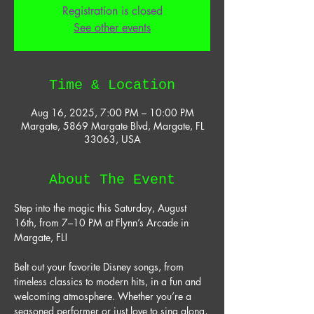
Registration is closed
See other events
Time & Location
Aug 16, 2025, 7:00 PM – 10:00 PM
Margate, 5869 Margate Blvd, Margate, FL
33063, USA
About The Event
Step into the magic this Saturday, August 
16th, from 7–10 PM at Flynn’s Arcade in 
Margate, FL! 
Belt out your favorite Disney songs, from 
timeless classics to modern hits, in a fun and 
welcoming atmosphere. Whether you’re a 
seasoned performer or just love to sing along, 