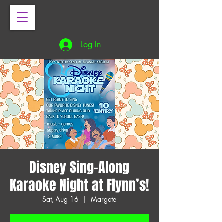
Log In
Disney Sing-Along
Karaoke Night at Flynn’s!
Sat, Aug 16
  |  
Margate