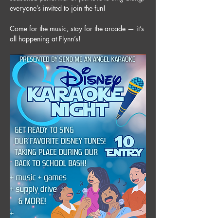
everyone’s invited to join the fun! 
Come for the music, stay for the arcade — it’s 
all happening at Flynn’s!