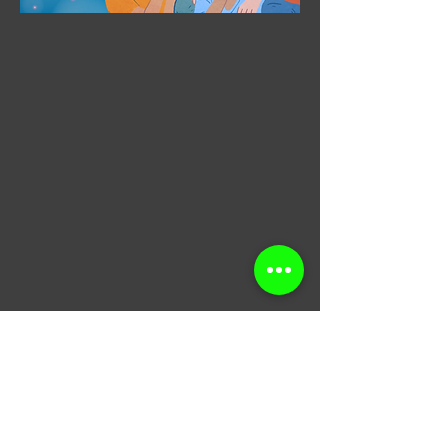
​Join our email list for
coupons, updates,
discounts & just