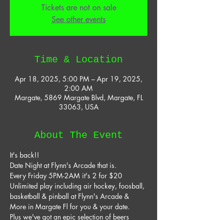
Tickets are not on sale
See other events
Time & Location
Apr 18, 2025, 5:00 PM – Apr 19, 2025,
2:00 AM
Margate, 5869 Margate Blvd, Margate, FL
33063, USA
About The Event
It's back!! 
Date Night at Flynn's Arcade that is. 
Every Friday 5PM-2AM it's 2 for $20 
Unlimited play including air hockey, foosball, 
basketball & pinball at Flynn's Arcade & 
More in Margate Fl for you & your date. 
Plus we've got an epic selection of beers 