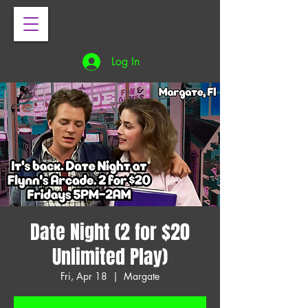
Log In
Date Night (2 for $20
Unlimited Play)
Fri, Apr 18
  |  
Margate