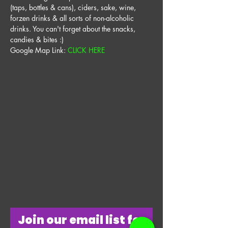
(taps, bottles & cans), ciders, sake, wine, 
forzen drinks & all sorts of non-alcoholic 
drinks. You can't forget about the snacks, 
candies & bites :) 
Google Map Link: 
CLICK HERE
​Join our email list for