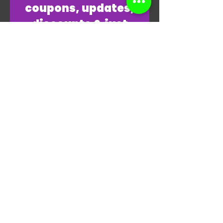
coupons, updates,
discounts & just
overall
awesomeness!
Join Our Email List Now
"THANKS, THANKS FOR
PLAYING MY GAME."
-JAMES
HALLIDAY RP1