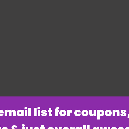
 email list for coupon