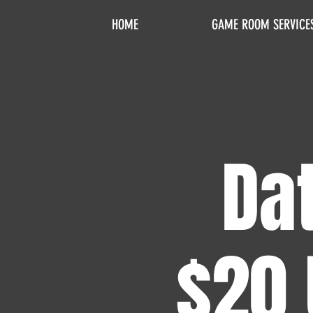
HOME
GAME ROOM SERVICE
Dat
$20 