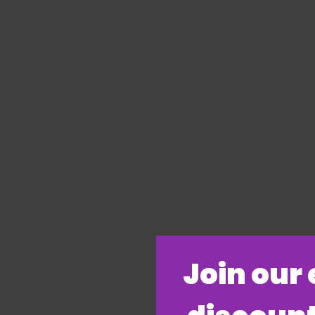
​Join our