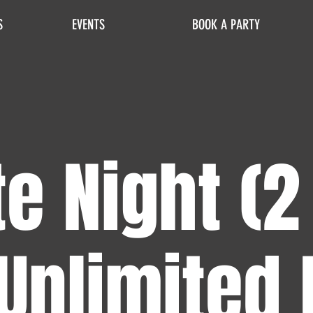
S
EVENTS
BOOK A PARTY
e Night (2
Unlimited 