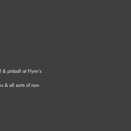
 & pinball at Flynn's 
s & all sorts of non-