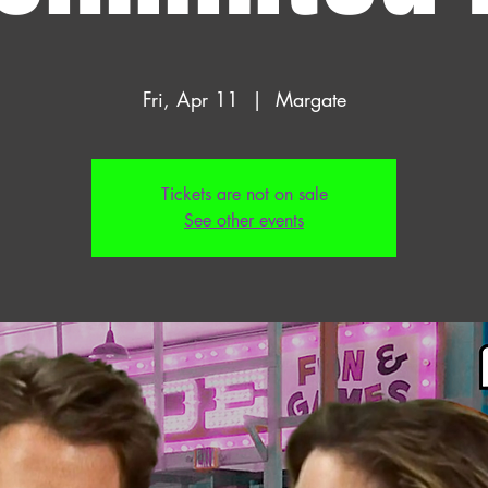
Fri, Apr 11
  |  
Margate
Tickets are not on sale
See other events