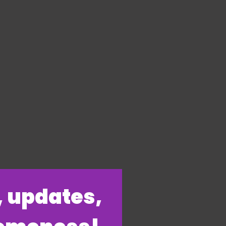
s, updates,