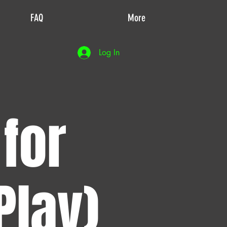
FAQ
More
Log In
 for
Play)