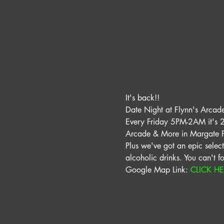
It's back!! 
Date Night at Flynn's Arcade 
Every Friday 5PM-2AM it's 2 
Arcade & More in Margate Fl
Plus we've got an epic selecti
alcoholic drinks. You can't f
Google Map Link: 
CLICK H