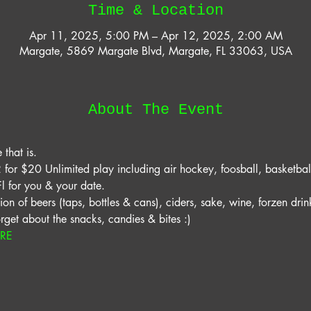
Time & Location
Apr 11, 2025, 5:00 PM – Apr 12, 2025, 2:00 AM
Margate, 5869 Margate Blvd, Margate, FL 33063, USA
About The Event
that is. 
for $20 Unlimited play including air hockey, foosball, basketball
 for you & your date. 
on of beers (taps, bottles & cans), ciders, sake, wine, forzen drink
orget about the snacks, candies & bites :) 
ERE