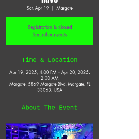
Sat, Apr 19
  |  
Margate
Registration is closed
See other events
Time & Location
Apr 19, 2025, 4:00 PM – Apr 20, 2025,
2:00 AM
Margate, 5869 Margate Blvd, Margate, FL
33063, USA
About The Event