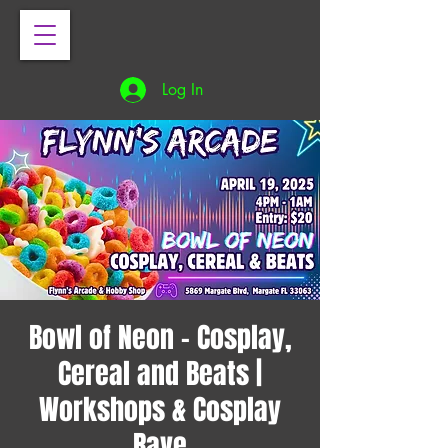
Log In
Bowl of Neon - Cosplay,
Cereal and Beats |
Workshops & Cosplay
Rave