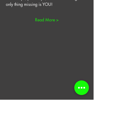
only thing missing is YOU! 
Read More >
​Join our email list for
coupons, updates,