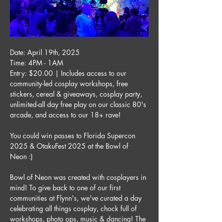
Date: April 19th, 2025
Time: 4PM - 1AM
Entry: $20.00 | Includes access to our 
community-led cosplay workshops, free 
stickers, cereal & giveaways, cosplay party, 
unlimited-all day free play on our classic 80's 
arcade, and access to our 18+ rave!
You could win passes to Florida Supercon 
2025 & OtakuFest 2025 at the Bowl of 
Neon :) 
Bowl of Neon was created with cosplayers in 
mind! To give back to one of our first 
communities at Flynn's, we've curated a day 
celebrating all things cosplay, chock full of 
workshops, photo ops, music & dancing! The 