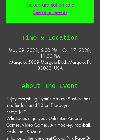
Tickets are not on sale
See other events
Time & Location
May 09, 2028, 5:00 PM – Oct 17, 2028,
11:00 PM
Margate, 5869 Margate Blvd, Margate, FL
33063, USA
About The Event
Enjoy everything Flynn's Arcade & More has 
to offer for just $10 on Tuesdays. 
Entry: $10 
What does it get you? Unlimited Arcade 
Games, Video Games, Air Hockey, Foosball, 
Basketball & More. 
In honor of the late great Grand Prix Race-O-