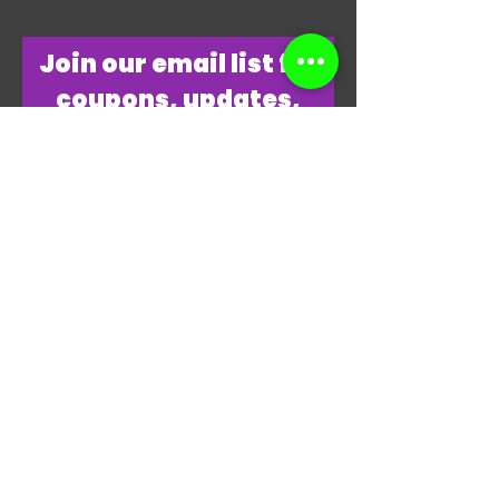
​Join our email list for
coupons, updates,
discounts & just
overall
awesomeness!
Join Our Email List Now
"THANKS, THANKS FOR
PLAYING MY GAME."
-JAMES