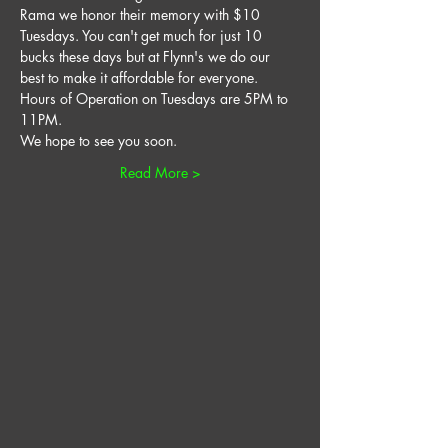
Rama we honor their memory with $10 
Tuesdays. You can't get much for just 10 
bucks these days but at Flynn's we do our 
best to make it affordable for everyone. 
Hours of Operation on Tuesdays are 5PM to 
11PM. 
We hope to see you soon. 
Read More >