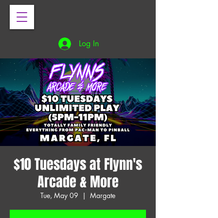
Log In
$10 Tuesdays at Flynn's
Arcade & More
Tue, May 09
  |  
Margate