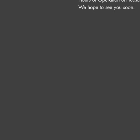
We hope to see you soon. 