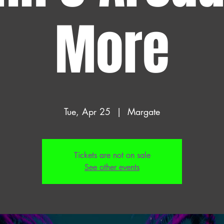
More
Tue, Apr 25
  |  
Margate
Tickets are not on sale
See other events