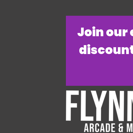
​Join our
discount