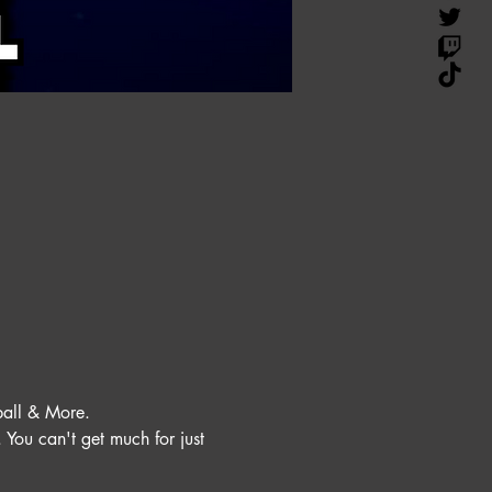
all & More. 
You can't get much for just 