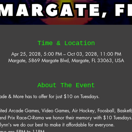
Time & Location
Apr 25, 2028, 5:00 PM – Oct 03, 2028, 11:00 PM
Margate, 5869 Margate Blvd, Margate, FL 33063, USA
About The Event
ade & More has to offer for just $10 on Tuesdays. 
mited Arcade Games, Video Games, Air Hockey, Foosball, Basketb
rand Prix Race-O-Rama we honor their memory with $10 Tuesdays. 
lynn's we do our best to make it affordable for everyone. 
days are 5PM to 11PM. 