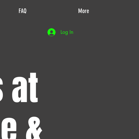
FAQ
More
Log In
 at
de &