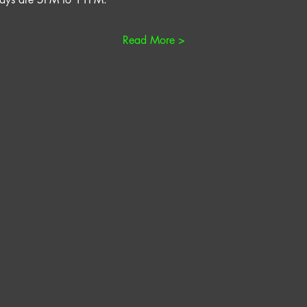
Read More >