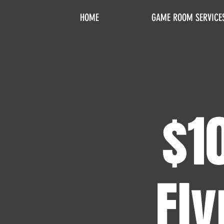
HOME
GAME ROOM SERVICE
$1
Fly