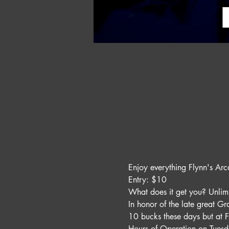
Enjoy everything Flynn's Arc
Entry: $10 
What does it get you? Unli
In honor of the late great G
10 bucks these days but at F
Hours of Operation on Tues