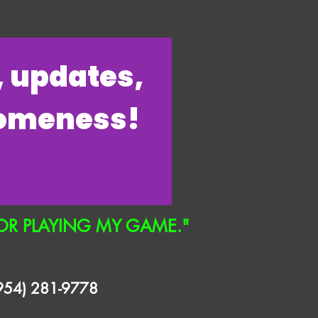
s, updates,
someness!
OR PLAYING MY GAME."
(954) 281-9778