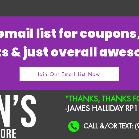
 email list for coupon
s & just overall awe
Join Our Email List Now
"THANKS, THANKS F
-JAMES HALLIDAY RP1
CALL &/OR TEXT: 