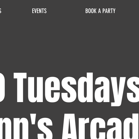
S
EVENTS
BOOK A PARTY
0 Tuesdays
nn's Arca