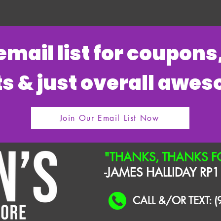
 email list for coupon
s & just overall awe
Join Our Email List Now
"THANKS, THANKS F
-JAMES HALLIDAY RP1
CALL &/OR TEXT: 