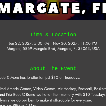
Time & Location
Jun 22, 2027, 5:00 PM – Nov 30, 2027, 11:00 PM
Margate, 5869 Margate Blvd, Margate, FL 33063, USA
About The Event
ade & More has to offer for just $10 on Tuesdays. 
mited Arcade Games, Video Games, Air Hockey, Foosball, Basketb
rand Prix Race-O-Rama we honor their memory with $10 Tuesdays. 
lynn's we do our best to make it affordable for everyone. 
days are 5PM to 11PM. 