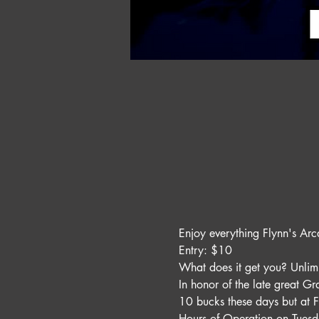
Enjoy everything Flynn's Arc
Entry: $10 
What does it get you? Unli
In honor of the late great G
10 bucks these days but at F
Hours of Operation on Tues