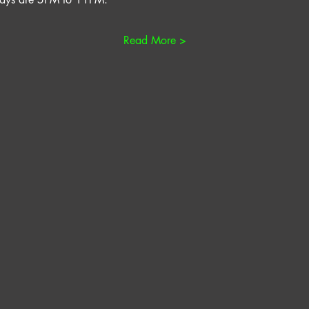
Read More >