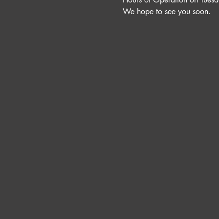
We hope to see you soon. 