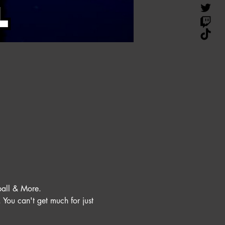
all & More. 
You can't get much for just 