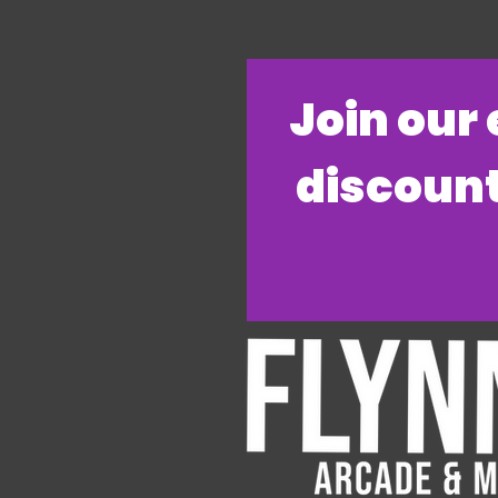
​Join our
discount