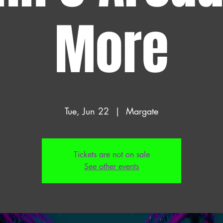
More
Tue, Jun 22
  |  
Margate
Tickets are not on sale
See other events