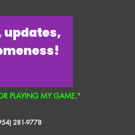
s, updates,
someness!
OR PLAYING MY GAME."
(954) 281-9778