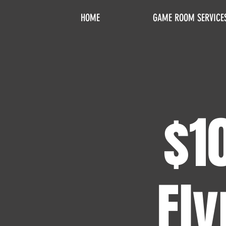
HOME
GAME ROOM SERVICE
$1
Fly