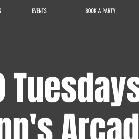
S
EVENTS
BOOK A PARTY
0 Tuesdays
nn's Arca