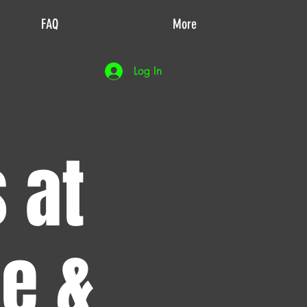
FAQ
More
Log In
 at
de &