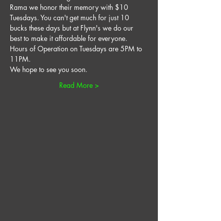
Rama we honor their memory with $10 
Tuesdays. You can't get much for just 10 
bucks these days but at Flynn's we do our 
best to make it affordable for everyone. 
Hours of Operation on Tuesdays are 5PM to 
11PM. 
We hope to see you soon. 
Read More >