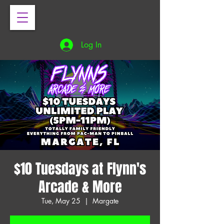
Log In
$10 Tuesdays at Flynn's
Arcade & More
Tue, May 25
  |  
Margate