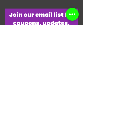
​Join our email list for
coupons, updates,
discounts & just
overall
awesomeness!
Join Our Email List Now
"THANKS, THANKS FOR
PLAYING MY GAME."
-JAMES