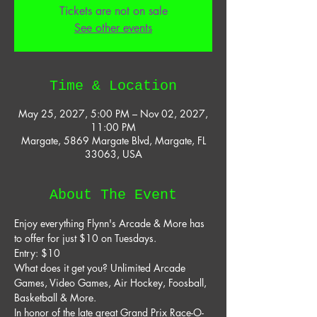
Tickets are not on sale
See other events
Time & Location
May 25, 2027, 5:00 PM – Nov 02, 2027,
11:00 PM
Margate, 5869 Margate Blvd, Margate, FL
33063, USA
About The Event
Enjoy everything Flynn's Arcade & More has 
to offer for just $10 on Tuesdays. 
Entry: $10 
What does it get you? Unlimited Arcade 
Games, Video Games, Air Hockey, Foosball, 
Basketball & More. 
In honor of the late great Grand Prix Race-O-