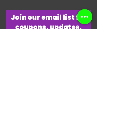
​Join our email list for
coupons, updates,
discounts & just
overall
awesomeness!
Join Our Email List Now
"THANKS, THANKS FOR
PLAYING MY GAME."
-JAMES