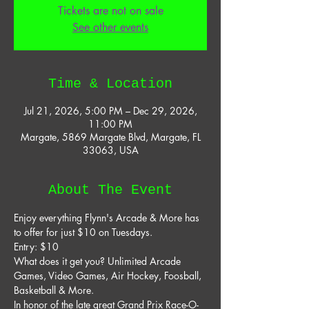
Tickets are not on sale
See other events
Time & Location
Jul 21, 2026, 5:00 PM – Dec 29, 2026,
11:00 PM
Margate, 5869 Margate Blvd, Margate, FL
33063, USA
About The Event
Enjoy everything Flynn's Arcade & More has 
to offer for just $10 on Tuesdays. 
Entry: $10 
What does it get you? Unlimited Arcade 
Games, Video Games, Air Hockey, Foosball, 
Basketball & More. 
In honor of the late great Grand Prix Race-O-