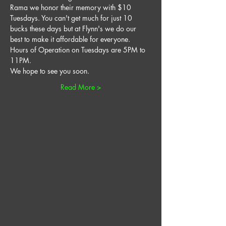
Rama we honor their memory with $10 
Tuesdays. You can't get much for just 10 
bucks these days but at Flynn's we do our 
best to make it affordable for everyone. 
Hours of Operation on Tuesdays are 5PM to 
11PM. 
We hope to see you soon. 
Read More >