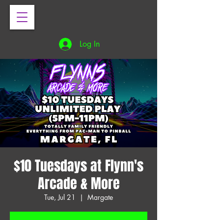
Log In
$10 Tuesdays at Flynn's
Arcade & More
Tue, Jul 21
  |  
Margate