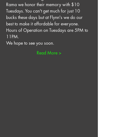
Rama we honor their memory with $10 
Tuesdays. You can't get much for just 10 
bucks these days but at Flynn's we do our 
best to make it affordable for everyone. 
Hours of Operation on Tuesdays are 5PM to 
11PM. 
We hope to see you soon. 
Read More >