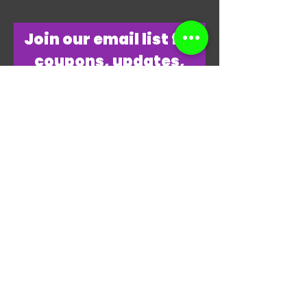
​Join our email list for
coupons, updates,
discounts & just
overall
awesomeness!
Join Our Email List Now
"THANKS, THANKS FOR
PLAYING MY GAME."
-JAMES