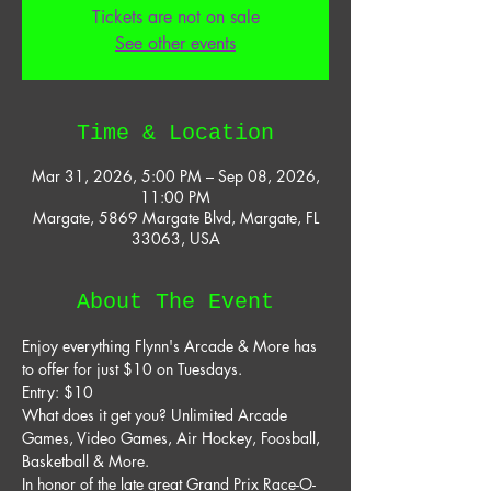
Tickets are not on sale
See other events
Time & Location
Mar 31, 2026, 5:00 PM – Sep 08, 2026,
11:00 PM
Margate, 5869 Margate Blvd, Margate, FL
33063, USA
About The Event
Enjoy everything Flynn's Arcade & More has 
to offer for just $10 on Tuesdays. 
Entry: $10 
What does it get you? Unlimited Arcade 
Games, Video Games, Air Hockey, Foosball, 
Basketball & More. 
In honor of the late great Grand Prix Race-O-