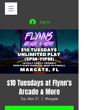
Log In
$10 Tuesdays at Flynn's
Arcade & More
Tue, Mar 31
  |  
Margate