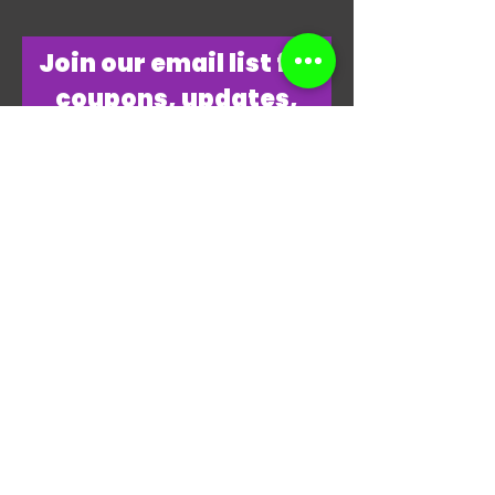
​Join our email list for
coupons, updates,
discounts & just
overall
awesomeness!
Join Our Email List Now
"THANKS, THANKS FOR
PLAYING MY GAME."
-JAMES