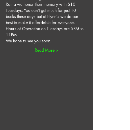
Rama we honor their memory with $10 
Tuesdays. You can't get much for just 10 
bucks these days but at Flynn's we do our 
best to make it affordable for everyone. 
Hours of Operation on Tuesdays are 5PM to 
11PM. 
We hope to see you soon. 
Read More >