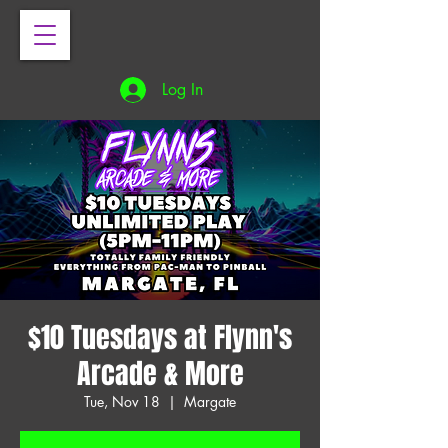
Log In
$10 Tuesdays at Flynn's
Arcade & More
Tue, Nov 18
  |  
Margate