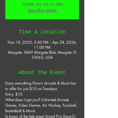
Tickets are not on sale
See other events
Time & Location
Nov 18, 2025, 5:00 PM – Apr 28, 2026,
11:00 PM
Margate, 5869 Margate Blvd, Margate, FL
33063, USA
About The Event
Enjoy everything Flynn's Arcade & More has 
to offer for just $10 on Tuesdays. 
Entry: $10 
What does it get you? Unlimited Arcade 
Games, Video Games, Air Hockey, Foosball, 
Basketball & More. 
In honor of the late great Grand Prix Race-O-